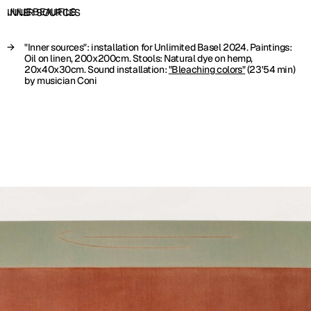
JULIE BEAUFILS
INNER SOURCES
"Inner sources": installation for Unlimited Basel 2024. Paintings:
Oil on linen, 200x200cm. Stools: Natural dye on hemp,
20x40x30cm. Sound installation:
"Bleaching colors"
(23'54 min)
by musician Coni