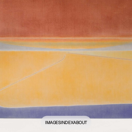
IMAGES
INDEX
ABOUT